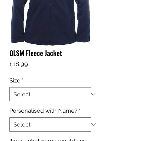
OLSM Fleece Jacket
Price
£18.99
Size
*
Personalised with Name?
*
If yes, what name would you