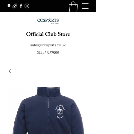
Official Club Store
sales@ccsports.co.uk
01443 837555