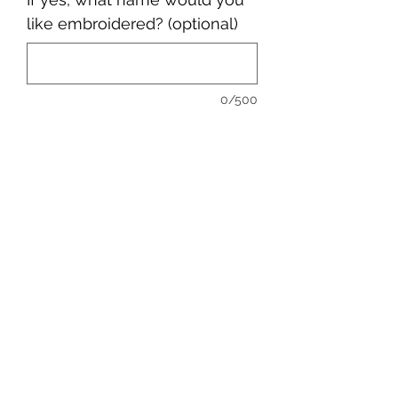
like embroidered? (optional)
0/500
Quantity
*
Add to Cart
sales@ccsports.co.uk
01443 837555
13-15 Hanbury Rd, Bargoed CF81 8QS, UK