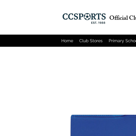
Official C
Home
Club Stores
Primary Scho