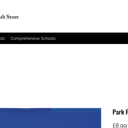
lub Store
ols
Comprehensive Schools
Park 
£8.99