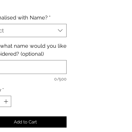
nalised with Name?
*
ct
, what name would you like
dered? (optional)
0/500
y
*
Add to Cart