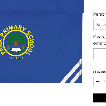
Perso
Sele
If yes
embroi
Quantit