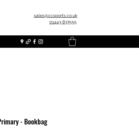
sales@ccsports.co.uk
01443 837555
Primary - Bookbag
Price