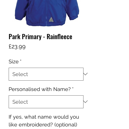
Park Primary - Rainfleece
Price
£23.99
Size
*
Personalised with Name?
*
If yes, what name would you
like embroidered? (optional)