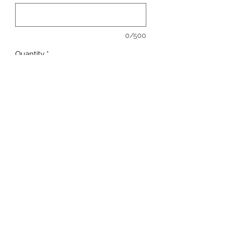
0/500
Quantity
*
Add to Cart
sales@ccsports.co.uk
01443 837555
13-15 Hanbury Rd, Bargoed CF81 8QS, UK