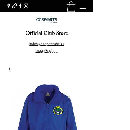
Official Club Store
sales@ccsports.co.uk
01443 837555