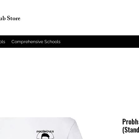
lub Store
ols
Comprehensive Schools
Probha
(Stand