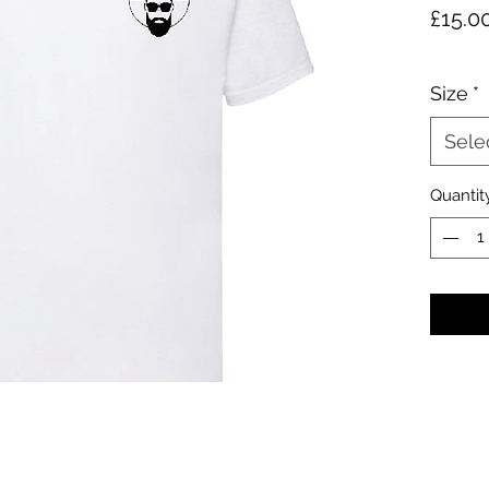
£15.0
Size
*
Sele
Quantit