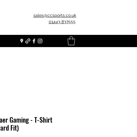
sales@ccsports.co.uk
01443 837555
er Gaming - T-Shirt
ard Fit)