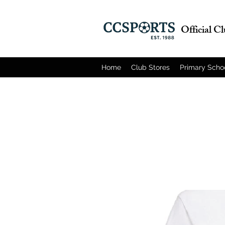
Official C
Home
Club Stores
Primary Scho