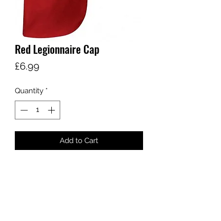
Red Legionnaire Cap
Price
£6.99
Quantity
*
Add to Cart
One Size
sales@ccsports.co.uk