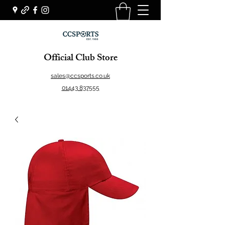
Official Club Store
sales@ccsports.co.uk
01443 837555