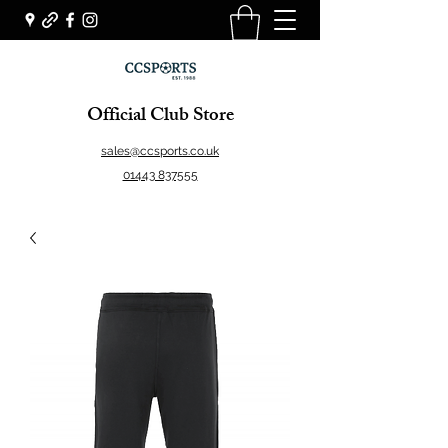
Official Club Store
sales@ccsports.co.uk
01443 837555