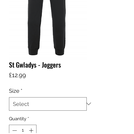
St Gwladys - Joggers
Price
£12.99
Size
*
Quantity
*