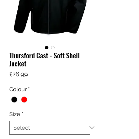
Thursford Cast - Soft Shell
Jacket
Price
£26.99
Colour
*
Size
*