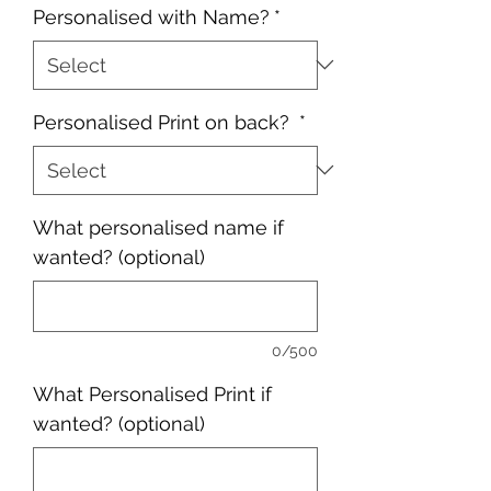
Personalised with Name?
*
Personalised Print on back?
*
What personalised name if
wanted? (optional)
0/500
What Personalised Print if
wanted? (optional)