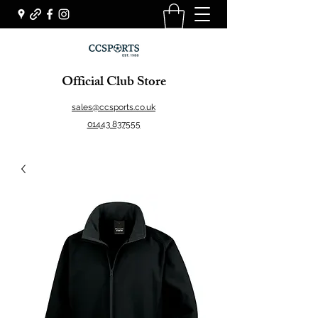
Official Club Store
sales@ccsports.co.uk
01443 837555