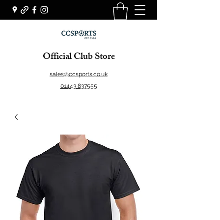
Official Club Store
sales@ccsports.co.uk
01443 837555