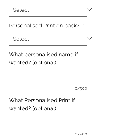
Personalised Print on back?
*
What personalised name if
wanted? (optional)
0/500
What Personalised Print if
wanted? (optional)
0/500