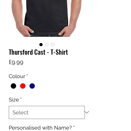
Thursford Cast - T-Shirt
Price
£9.99
Colour
*
Size
*
Personalised with Name?
*