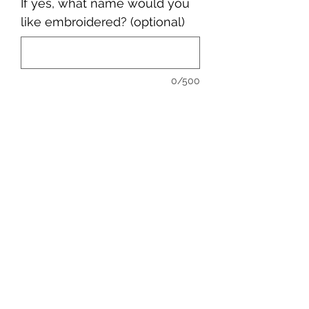
If yes, what name would you
like embroidered? (optional)
0/500
Quantity
*
Add to Cart
sales@ccsports.co.uk
01443 837555
13-15 Hanbury Rd, Bargoed CF81 8QS, UK