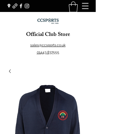
Official Club Store
sales@ccsports.co.uk
01443 837555