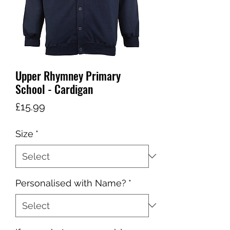
Upper Rhymney Primary
School - Cardigan
Price
£15.99
Size
*
Personalised with Name?
*