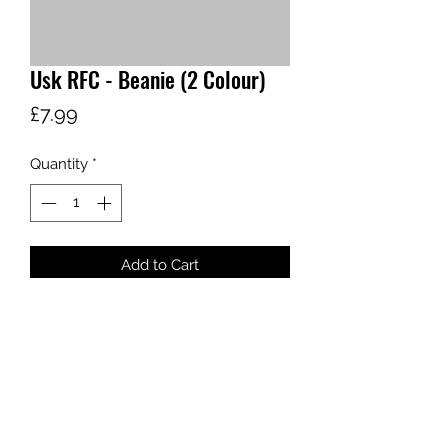
Usk RFC - Beanie (2 Colour)
Price
£7.99
Quantity
*
Add to Cart
sales@ccsports.co.uk
01443 837555