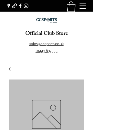
Official Club Store
sales@ccsports.co.uk
01443 837555