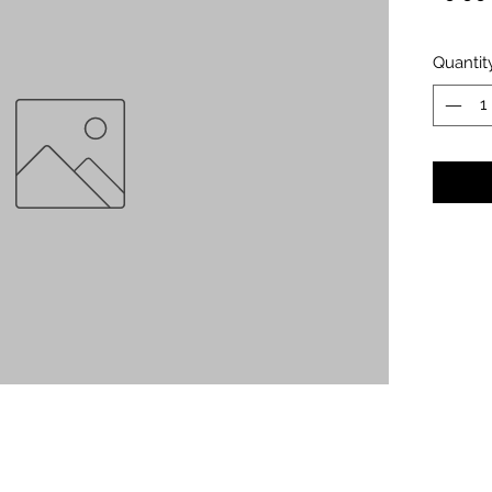
Quantit