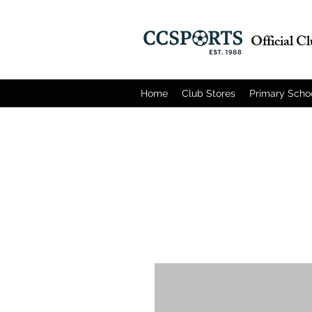
Official C
Home
Club Stores
Primary Scho