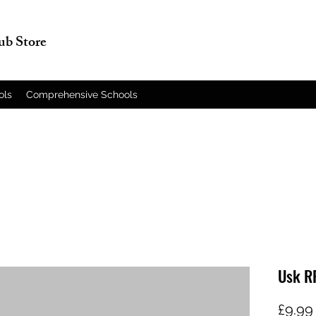
lub Store
ols
Comprehensive Schools
Usk R
£9.99