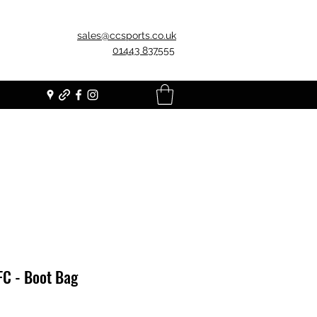
sales@ccsports.co.uk
01443 837555
FC - Boot Bag
Price