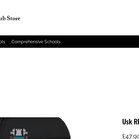
lub Store
ols
Comprehensive Schools
Usk R
£47.9