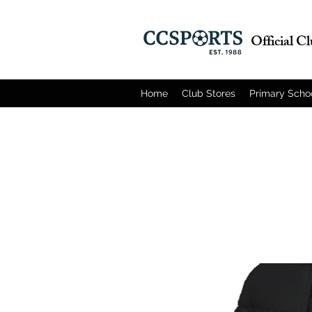
Official C
Home
Club Stores
Primary Scho