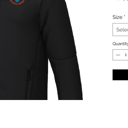
Size
*
Sele
Quantit