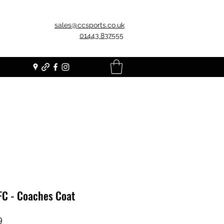
sales@ccsports.co.uk
01443 837555
FC - Coaches Coat
Price
9