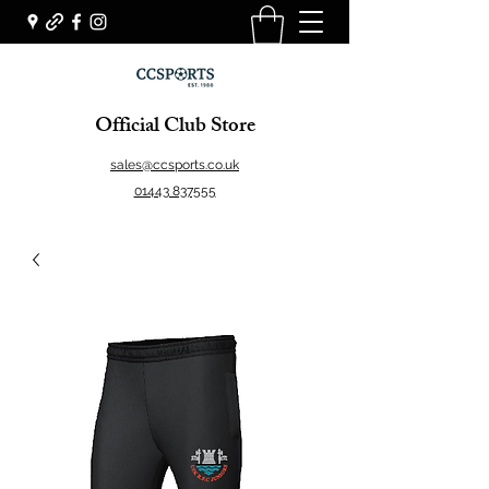
Official Club Store
sales@ccsports.co.uk
01443 837555