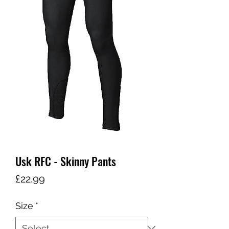
Usk RFC - Skinny Pants
Price
£22.99
Size
*