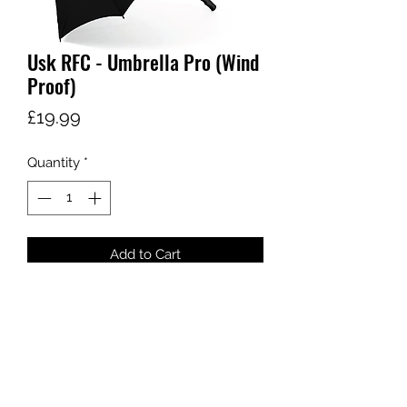
Usk RFC - Umbrella Pro (Wind
Proof)
Price
£19.99
Quantity
*
Add to Cart
sales@ccsports.co.uk
01443 837555