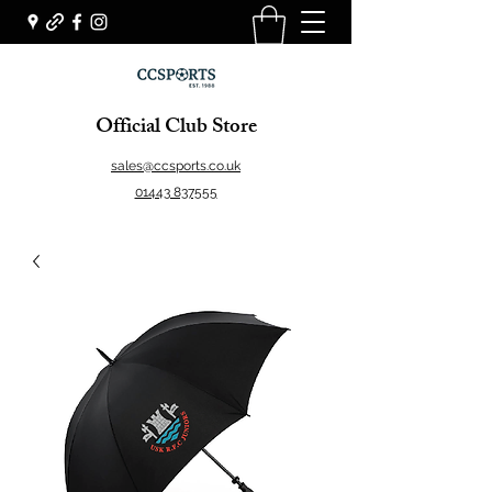
Official Club Store
sales@ccsports.co.uk
01443 837555