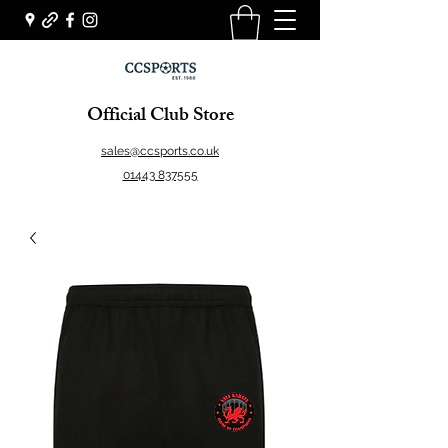
Official Club Store
sales@ccsports.co.uk
01443 837555