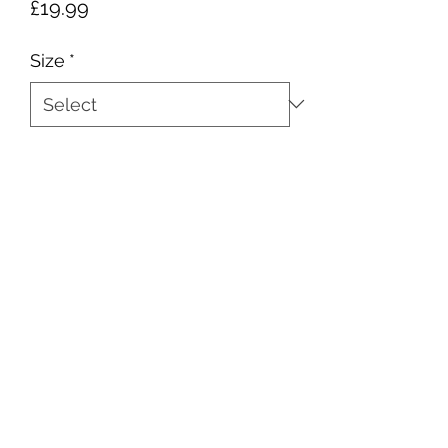
Price
£19.99
Size
*
Quantity
*
Add to Cart
sales@ccsports.co.uk
01443 837555
13-15 Hanbury Rd, Bargoed CF81 8QS, UK