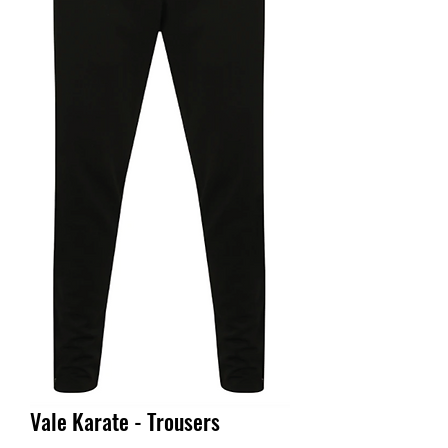
Vale Karate - Trousers