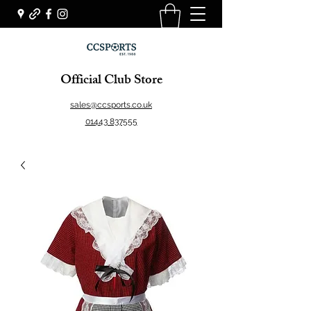
Official Club Store
sales@ccsports.co.uk
01443 837555