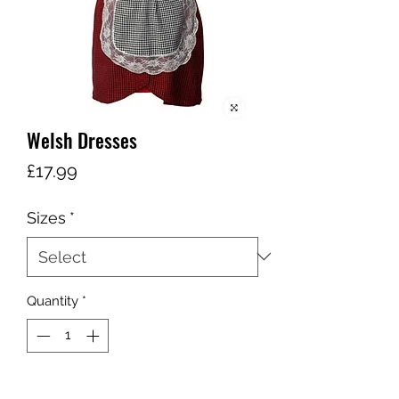
Welsh Dresses
Price
£17.99
Sizes
*
Quantity
*
Add to Cart