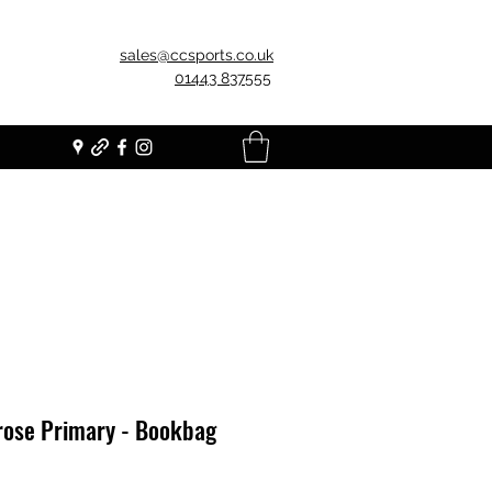
sales@ccsports.co.uk
01443 837555
rose Primary - Bookbag
Price