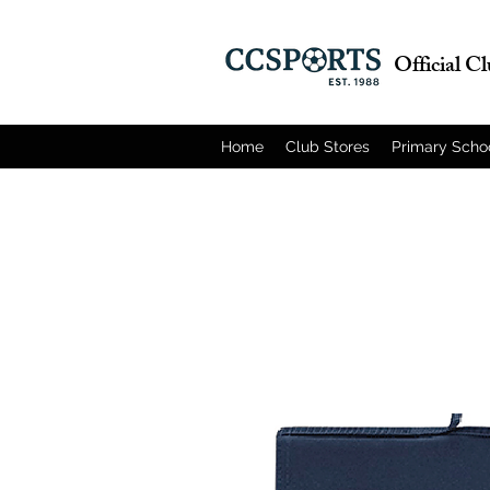
Official C
Home
Club Stores
Primary Scho