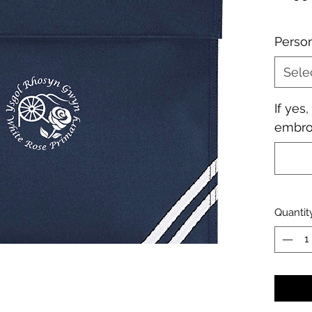
Perso
Sele
If yes
embroi
Quantit