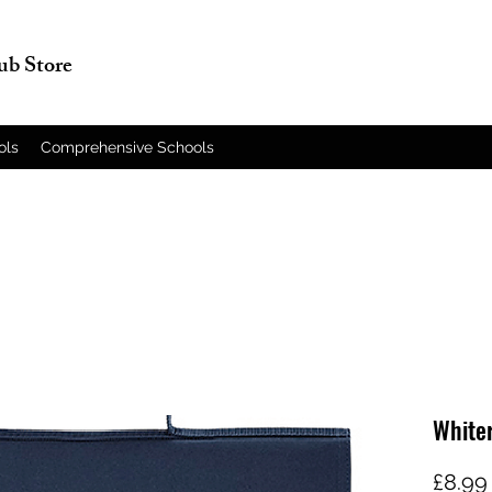
lub Store
ols
Comprehensive Schools
White
£8.99