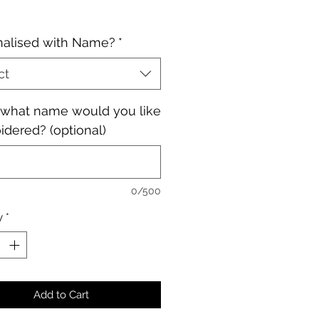
nalised with Name?
*
ct
, what name would you like
dered? (optional)
0/500
y
*
Add to Cart