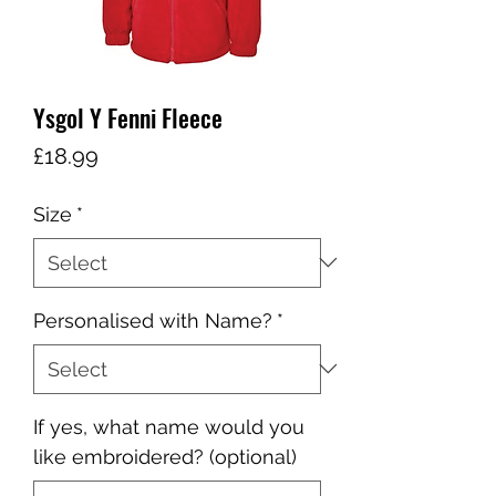
Ysgol Y Fenni Fleece
Price
£18.99
Size
*
Personalised with Name?
*
If yes, what name would you
like embroidered? (optional)