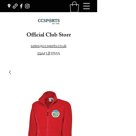
Official Club Store
sales@ccsports.co.uk
01443 837555