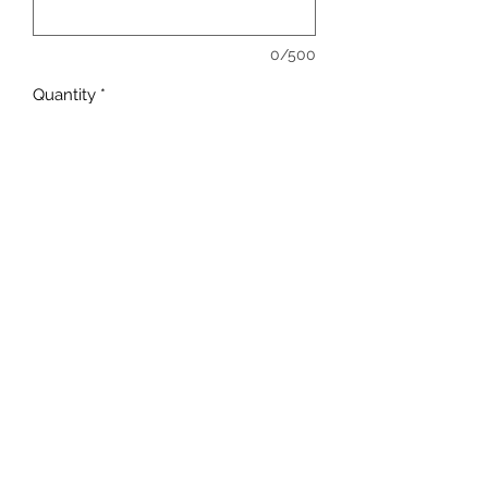
0/500
Quantity
*
Add to Cart
sales@ccsports.co.uk
01443 837555
13-15 Hanbury Rd, Bargoed CF81 8QS, UK