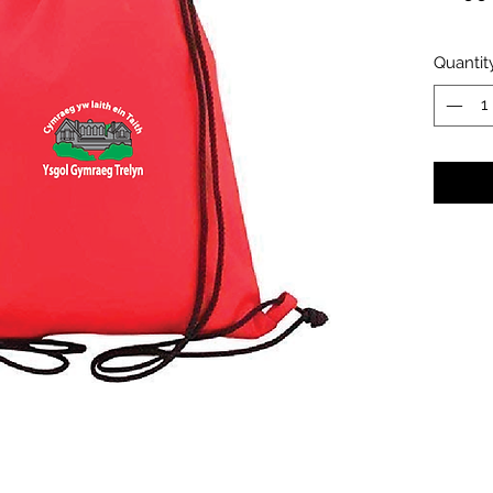
Quantit