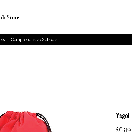
lub Store
ols
Comprehensive Schools
Ysgol 
£6.99