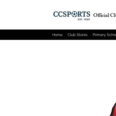
Official C
Home
Club Stores
Primary Scho