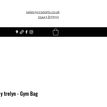
sales@ccsports.co.uk
01443 837555
y trelyn - Gym Bag
Price